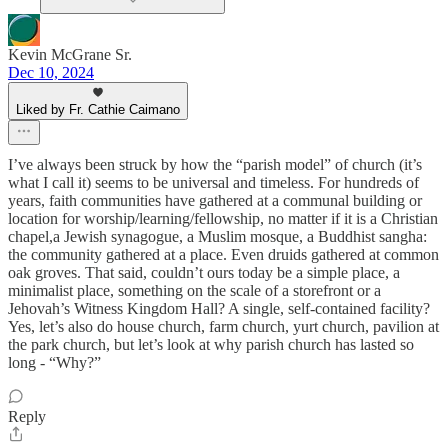
Kevin McGrane Sr.
Dec 10, 2024
Liked by Fr. Cathie Caimano
I’ve always been struck by how the “parish model” of church (it’s
what I call it) seems to be universal and timeless. For hundreds of
years, faith communities have gathered at a communal building or
location for worship/learning/fellowship, no matter if it is a Christian
chapel,a Jewish synagogue, a Muslim mosque, a Buddhist sangha:
the community gathered at a place. Even druids gathered at common
oak groves. That said, couldn’t ours today be a simple place, a
minimalist place, something on the scale of a storefront or a
Jehovah’s Witness Kingdom Hall? A single, self-contained facility?
Yes, let’s also do house church, farm church, yurt church, pavilion at
the park church, but let’s look at why parish church has lasted so
long - “Why?”
Reply