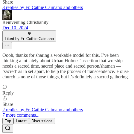
Share
3 replies by Fr. Cathie Caimano and others
Reinventing Christianity
Dec 10, 2024
Liked by Fr. Cathie Caimano
Oooh, thanks for sharing a workable model for this. I’ve been
thinking a lot lately about Urban Holmes’ assertion that worship
needs a sacred time, sacred place and sacred person/shaman —
‘sacred’ as in set apart, to help the process of transcendence. House
church is none of those things, but it’s definitely a sacred gathering.
Reply
Share
2 replies by Fr. Cathie Caimano and others
7 more comments...
Top
Latest
Discussions