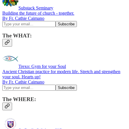
Substack Seminary
Building the future of church - together.
By Fr. Cathie Caimano
The WHAT:
Trexo: Gym for your Soul
Ancient Christian practice for modern life. Stretch and strengthen
your soul. Hearts up!
By Fr. Cathie Caimano
The WHERE: