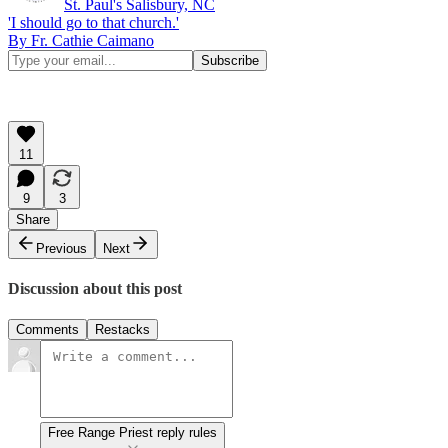
St. Paul's Salisbury, NC
'I should go to that church.'
By Fr. Cathie Caimano
11
9
3
Share
Previous
Next
Discussion about this post
Comments
Restacks
Free Range Priest reply rules