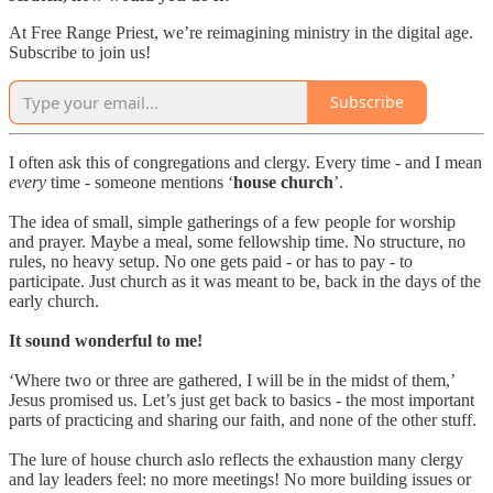
At Free Range Priest, we’re reimagining ministry in the digital age.
Subscribe to join us!
Subscribe
I often ask this of congregations and clergy. Every time - and I mean
every
time - someone mentions ‘
house church
’.
The idea of small, simple gatherings of a few people for worship
and prayer. Maybe a meal, some fellowship time. No structure, no
rules, no heavy setup. No one gets paid - or has to pay - to
participate. Just church as it was meant to be, back in the days of the
early church.
It sound wonderful to me!
‘Where two or three are gathered, I will be in the midst of them,’
Jesus promised us. Let’s just get back to basics - the most important
parts of practicing and sharing our faith, and none of the other stuff.
The lure of house church aslo reflects the exhaustion many clergy
and lay leaders feel: no more meetings! No more building issues or