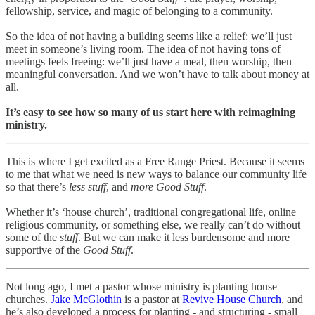
fellowship, service, and magic of belonging to a community.
So the idea of not having a building seems like a relief: we’ll just
meet in someone’s living room. The idea of not having tons of
meetings feels freeing: we’ll just have a meal, then worship, then
meaningful conversation. And we won’t have to talk about money at
all.
It’s easy to see how so many of us start here with reimagining
ministry.
This is where I get excited as a Free Range Priest. Because it seems
to me that what we need is new ways to balance our community life
so that there’s
less stuff
, and
more Good Stuff
.
Whether it’s ‘house church’, traditional congregational life, online
religious community, or something else, we really can’t do without
some of the
stuff
. But we can make it less burdensome and more
supportive of the
Good Stuff
.
Not long ago, I met a pastor whose ministry is planting house
churches.
Jake McGlothin
is a pastor at
Revive House Church
, and
he’s also developed a process for planting - and structuring - small