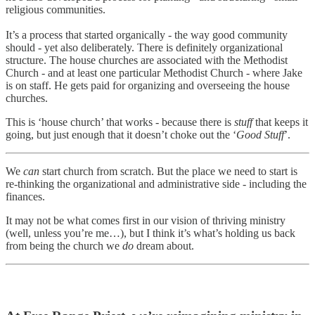
religious communities.
It’s a process that started organically - the way good community
should - yet also deliberately. There is definitely organizational
structure. The house churches are associated with the Methodist
Church - and at least one particular Methodist Church - where Jake
is on staff. He gets paid for organizing and overseeing the house
churches.
This is ‘house church’ that works - because there is
stuff
that keeps it
going, but just enough that it doesn’t choke out the ‘
Good Stuff
’.
We
can
start church from scratch. But the place we need to start is
re-thinking the organizational and administrative side - including the
finances.
It may not be what comes first in our vision of thriving ministry
(well, unless you’re me…), but I think it’s what’s holding us back
from being the church we
do
dream about.