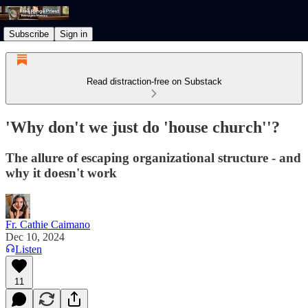
Subscribe
Sign in
Read distraction-free on Substack
'Why don't we just do 'house church''?
The allure of escaping organizational structure - and
why it doesn't work
Fr. Cathie Caimano
Dec 10, 2024
Listen
11