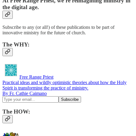
At Free Range Priest, we’re reimagining ministry in
the digital age.
Subscribe to any (or all!) of these publications to be part of
innovative ministry for the future of church.
The
WHY
:
Free Range Priest
Practical ideas and wildly optimistic theories about how the Holy
Spirit is transforming the practice of ministry.
By Fr. Cathie Caimano
The HOW: