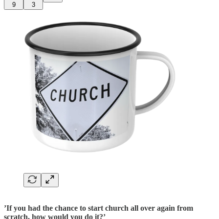
9
3
’If you had the chance to start church all over again from
scratch, how would you do it?’