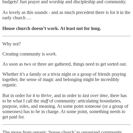
budgets! Just prayer and worship and discipleship and community.
As lovely as this sounds - and as much precedent there is for it in the
early church …
House church doesn’t work. At least not for long.
Why not?
Creating community is
work
.
As soon as two or three are gathered, things need to get sorted out.
Whether it’s a family or a trivia night or a group of friends praying
together, the sense of magic and belonging might be incredibly
organic.
But in order for it to
thrive,
and in order to
last over time
, there has
to be what I call the
stuff
of community: articulating boundaries,
purpose, roles, and meaning. At some point someone (or a group of
someones) has to be in charge. At some point, something needs to
get paid for.
The move from organic ‘house church’ to organized community