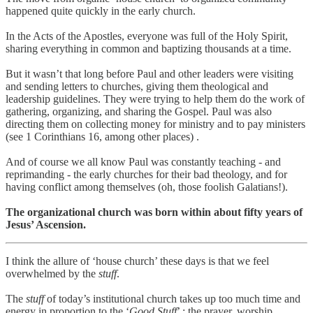
happened quite quickly in the early church.
In the Acts of the Apostles, everyone was full of the Holy Spirit,
sharing everything in common and baptizing thousands at a time.
But it wasn’t that long before Paul and other leaders were visiting
and sending letters to churches, giving them theological and
leadership guidelines. They were trying to help them do the work of
gathering, organizing, and sharing the Gospel. Paul was also
directing them on collecting money for ministry and to pay ministers
(see 1 Corinthians 16, among other places) .
And of course we all know Paul was constantly teaching - and
reprimanding - the early churches for their bad theology, and for
having conflict among themselves (oh, those foolish Galatians!).
The organizational church was born within about fifty years of
Jesus’ Ascension.
I think the allure of ‘house church’ these days is that we feel
overwhelmed by the
stuff
.
The
stuff
of today’s institutional church takes up too much time and
energy in proportion to the ‘
Good Stuff
’ : the prayer, worship,