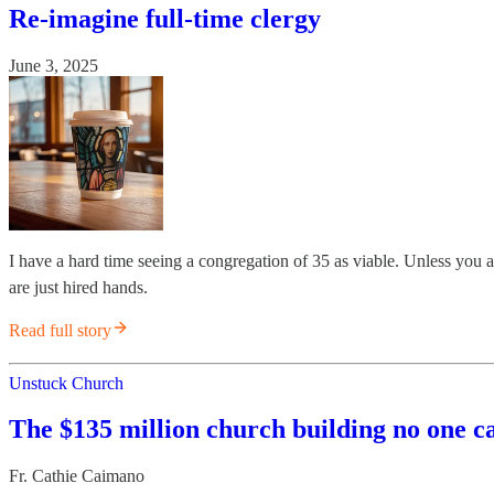
Re-imagine full-time clergy
June 3, 2025
I have a hard time seeing a congregation of 35 as viable. Unless you 
are just hired hands.
Read full story
Unstuck Church
The $135 million church building no one c
Fr. Cathie Caimano