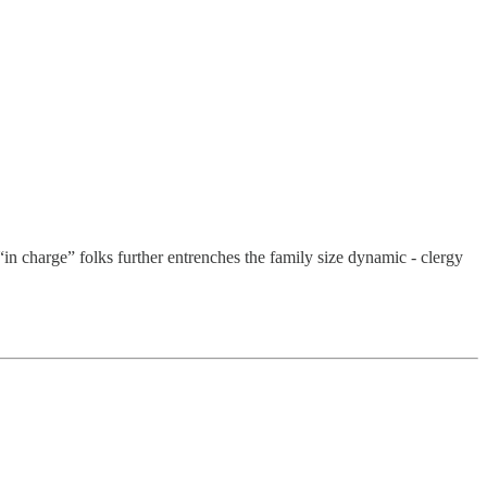
in charge” folks further entrenches the family size dynamic - clergy