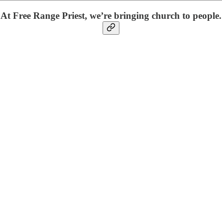
At Free Range Priest, we’re bringing church to people.