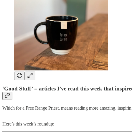
‘Good Stuff’ = articles I’ve read this week that inspi
Which for a Free Range Priest, means reading more amazing, inspiring
Here’s this week’s roundup: