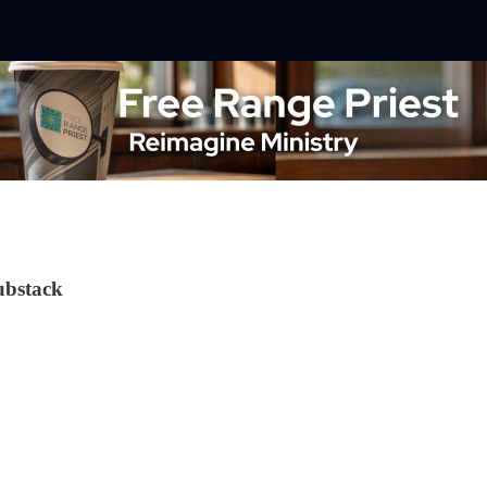
ubstack