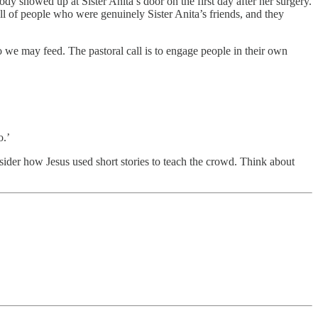
y showed up at Sister Anita’s door on the first day after her surgery.
l of people who were genuinely Sister Anita’s friends, and they
 we may feed. The pastoral call is to engage people in their own
o.’
sider how Jesus used short stories to teach the crowd. Think about