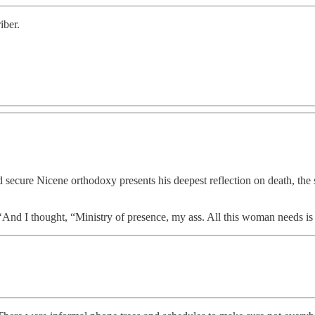
iber.
secure Nicene orthodoxy presents his deepest reflection on death, the 
 ‘And I thought, “Ministry of presence, my ass. All this woman needs 