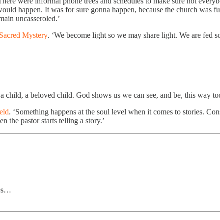
‘There were informal phone trees and schedules to make sure not everybod
 would happen. It was for sure gonna happen, because the church was ful
emain uncasseroled.’
Sacred Mystery
. ‘We become light so we may share light. We are fed so
s a child, a beloved child. God shows us we can see, and be, this way to
eld
. ‘Something happens at the soul level when it comes to stories. Con
the pastor starts telling a story.’
les…