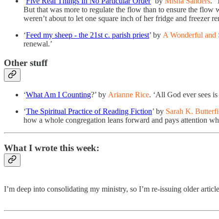
‘
Five Real Things In No Particular Order
’ by
Misha Sanders
. 
But that was more to regulate the flow than to ensure the flow
weren’t about to let one square inch of her fridge and freezer r
‘
Feed my sheep - the 21st c. parish priest
’ by
A Wonderful and 
renewal.’
Other stuff
‘
What Am I Counting
?’ by
Arianne Rice
. ‘All God ever sees i
‘
The Spiritual Practice of Reading Fiction
’ by
Sarah K. Butterfi
how a whole congregation leans forward and pays attention when 
What I wrote this week:
I’m deep into consolidating my ministry, so I’m re-issuing older artic