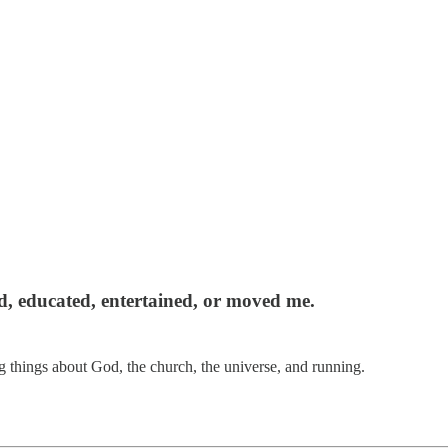
red, educated, entertained, or moved me.
 things about God, the church, the universe, and running.