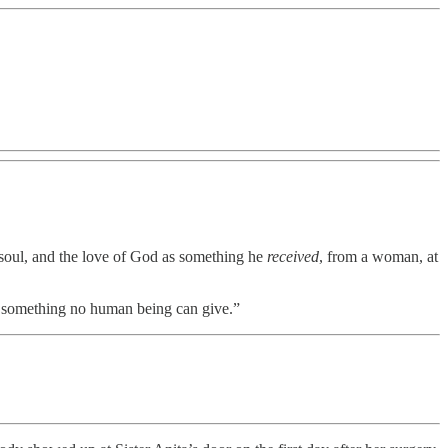
soul, and the love of God as something he
received
, from a woman, at
is something no human being can give.”