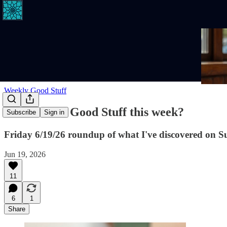
Weekly Good Stuff
Where's the Good Stuff this week?
Subscribe
Sign in
Friday 6/19/26 roundup of what I've discovered on S
Jun 19, 2026
11
6
1
Share