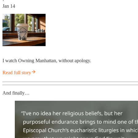
·
Jan 14
I watch Owning Manhattan, without apology.
Read full story
And finally…