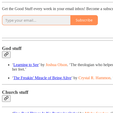
Get the Good Stuff every week in your email inbox! Become a subscr
Subscribe
God stuff
‘
Learning to See
’ by
Joshua Olson
. ‘
The theologian who helped 
her feet.’
‘
The Freakin’ Miracle of Being Alive
’ by
Crystal R. Hammon
.
Church stuff