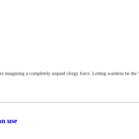
are imagining a completely unpaid clergy force. Letting wardens be the “
an use