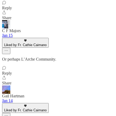
Reply
Share
C F Majors
Jan 15
Liked by Fr. Cathie Caimano
Or perhaps L’Arche Community.
Reply
Share
Gail Hartman
Jan 14
Liked by Fr. Cathie Caimano