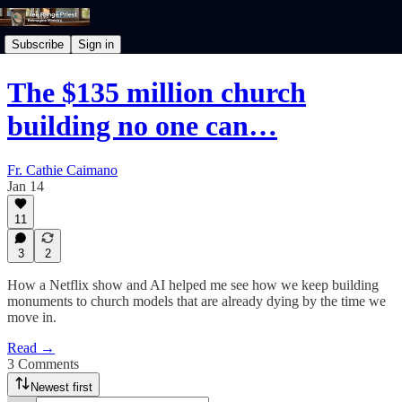
Subscribe
Sign in
The $135 million church
building no one can…
Fr. Cathie Caimano
Jan 14
11
3
2
How a Netflix show and AI helped me see how we keep building
monuments to church models that are already dying by the time we
move in.
Read →
3 Comments
Newest first