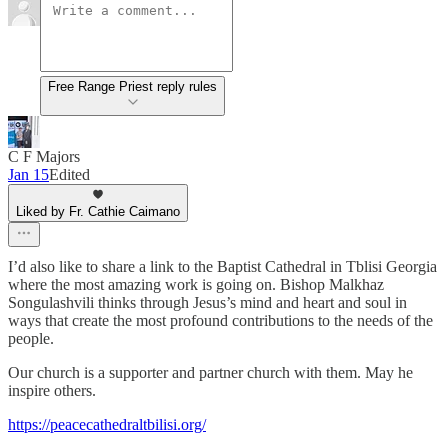
Free Range Priest reply rules
C F Majors
Jan 15
Edited
Liked by Fr. Cathie Caimano
I’d also like to share a link to the Baptist Cathedral in Tblisi Georgia
where the most amazing work is going on. Bishop Malkhaz
Songulashvili thinks through Jesus’s mind and heart and soul in
ways that create the most profound contributions to the needs of the
people.
Our church is a supporter and partner church with them. May he
inspire others.
https://peacecathedraltbilisi.org/