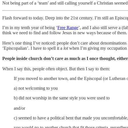
Not being part of a ‘team’ and still calling yourself a Christian seeme
Flash forward to today. Deep into the 21st century. I’m still an Episcopa
I’m in my tenth year of being ‘
Free Range
’, and I also still serve a (
think we need to find and follow Jesus in new ways because of them.
Here’s one thing I’ve noticed: people don’t care about denominations
‘Episcopalian’. I have to spell it a
lot
when I’m giving my occupation 
People inside church don’t care as much as I once thought, either
When I say this, people often object. But then I say to them:
If you moved to another town, and the Episcopal (or Lutheran o
a) not welcoming to you
b) did not worship in the same style you were used to
and/or
c) seemed to have a political bent that made you uncomfortable
you would go to another church that fit those criteria, regardle