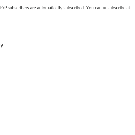
FrP subscribers are automatically subscribed. You can unsubscribe at
)!