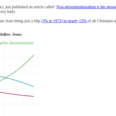
e), just published an article called ‘
Non-denominationalism is the strong
 very bad).
one from being just a blip
(3% in 1972) to nearly 13%
of all Christians 
follow Jesus.