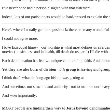
I’ve never once had a person disagree with that statement.
Indeed, lots of our parishioners would be hard-pressed to explain the
Here’s where I usually get more pushback: there are many wonderful t
I could not agree more.
I love Episcopal liturgy - our worship is what most defines us as a d
movies (‘in sickness and in health, till death do us part’.) I’ll die 
Each denomination has its own unique culture of the faith. And deno
Yet they are also born of division -
this
group is leaving
that
group,
I think that’s what the long-ago bishop was getting at.
And sometimes our structure and authority - not to mention our heavy 
And
most
importantly:
MOST people are finding their way to Jesus beyond denominatio