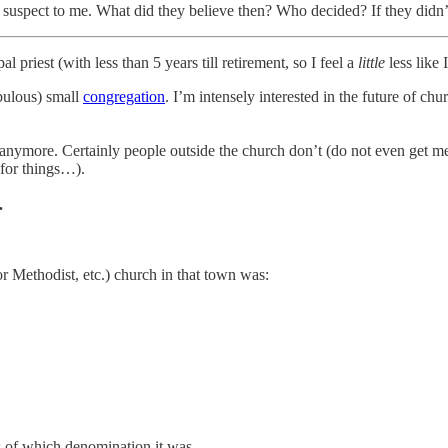
d suspect to me. What did they believe then? Who decided? If they didn’t
l priest (with less than 5 years till retirement, so I feel a
little
less like 
fabulous) small
congregation
. I’m intensely interested in the future of chu
 anymore. Certainly people outside the church don’t (do not even get me
for things…).
.
r Methodist, etc.) church in that town was:
,
ss of which denomination it was.