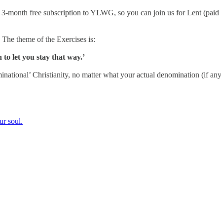
a 3-month free subscription to YLWG, so you can join us for Lent (paid 
. The theme of the Exercises is:
to let you stay that way.’
minational’ Christianity, no matter what your actual denomination (if any
ur soul.