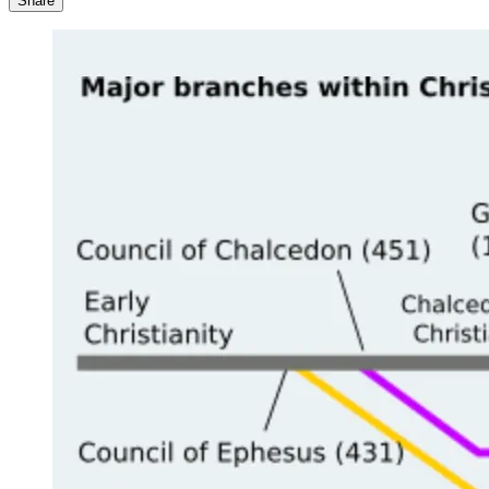
Share