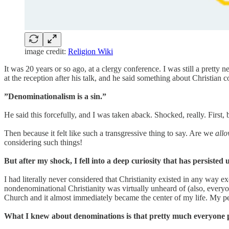
image credit:
Religion Wiki
It was 20 years or so ago, at a clergy conference. I was still a prett
at the reception after his talk, and he said something about Christian
”Denominationalism is a sin.”
He said this forcefully, and I was taken aback. Shocked, really. First,
Then because it felt like such a transgressive thing to say. Are we
all
considering such things!
But after my shock, I fell into a deep curiosity that has persisted u
I had literally never considered that Christianity existed in any way 
nondenominational Christianity was virtually unheard of (also, everyo
Church and it almost immediately became the center of my life. My p
What I knew about denominations is that pretty much everyone p