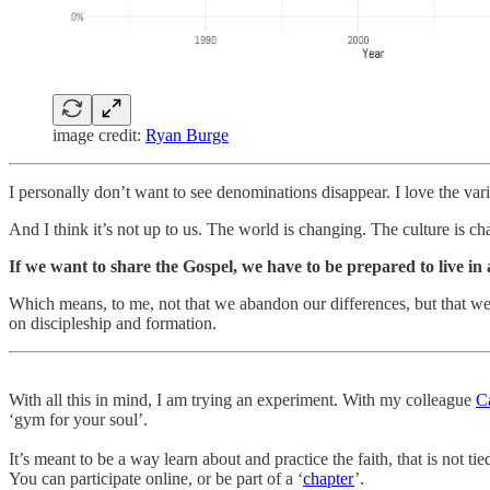
image credit:
Ryan Burge
I personally don’t want to see denominations disappear. I love the vari
And I think it’s not up to us. The world is changing. The culture is c
If we want to share the Gospel, we have to be prepared to live in
Which means, to me, not that we abandon our differences, but that w
on discipleship and formation.
With all this in mind, I am trying an experiment. With my colleague
C
‘gym for your soul’.
It’s meant to be a way learn about and practice the faith, that is not 
You can participate online, or be part of a ‘
chapter
’.