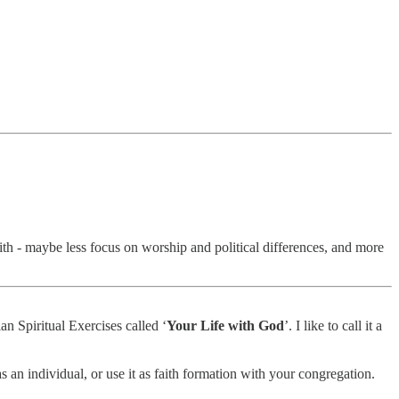
ith - maybe less focus on worship and political differences, and more
ian Spiritual Exercises called ‘
Your Life with God
’. I like to call it a
s an individual, or use it as faith formation with your congregation.