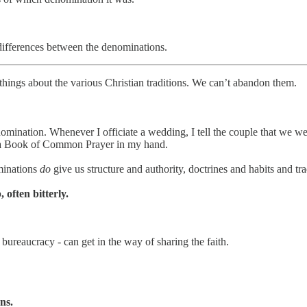
 differences between the denominations.
hings about the various Christian traditions. We can’t abandon them.
enomination. Whenever I officiate a wedding, I tell the couple that we
with a Book of Common Prayer in my hand.
minations
do
give us structure and authority, doctrines and habits and t
 often bitterly.
bureaucracy - can get in the way of sharing the faith.
ns.