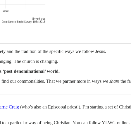
ety and the tradition of the specific ways we follow Jesus.
hanging. The church is changing.
 a ‘post-denominational’ world.
e find our commonalities. That we partner more in ways we
share
the fa
arrie Craig
(who’s also an Episcopal priest!), I’m starting a set of Christ
tied to a particular way of being Christian. You can follow YLWG online a