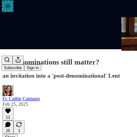
Do denominations still matter?
Subscribe
Sign in
an invitation into a 'post-denominational' Lent
Fr. Cathie Caimano
Feb 25, 2025
11
25
1