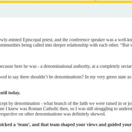
y newly-minted Episcopal priest, and the conference speaker was a well-k
 communities being called into deeper relationship with each other. “Bu
 because here he was - a denominational authority, at a completely sectar
owed
to say there shouldn’t be denominations? In my very green state as 
ntil today.
except by denomination - what branch of the faith we were raised in or 
ne I knew was Roman Catholic then, so I was still struggling to unders
erspective on other denominations was definitely skewed.
icked a ‘team’, and that team shaped your views and guided your 