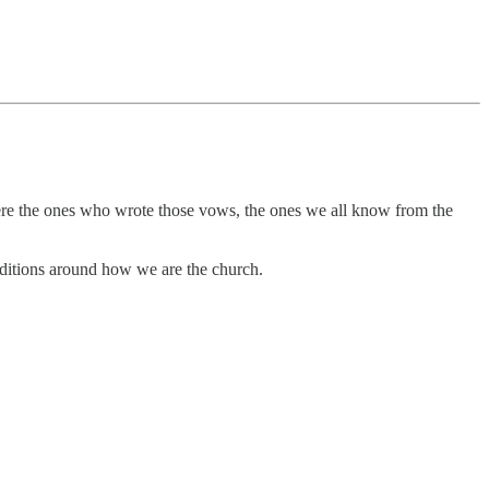
 were the ones who wrote those vows, the ones we all know from the
raditions around how we are the church.