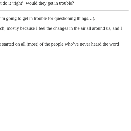
 do it ‘right’, would they get in trouble?
I’m going to get in trouble for questioning things…).
rch, mostly because I feel the changes in the air all around us, and I
 started on all (most) of the people who’ve never heard the word