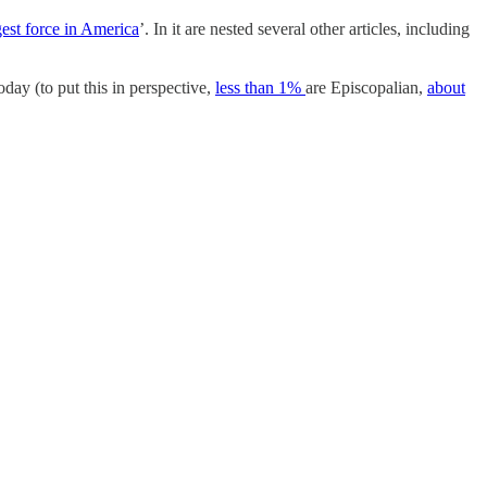
est force in America
’. In it are nested several other articles, including
today (to put this in perspective,
less than 1%
are Episcopalian,
about