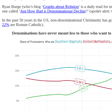
Ryan Burge (who’s blog ‘
Graphs about Religion
’ is a daily read for m
one called ‘
Just How Bad is Denominational Decline
?’ (spoiler alert:
In the past 50 years in the US, non-denominational Christianity has g
22%
are Roman Catholic).
Denominations have never meant less to those who want to 