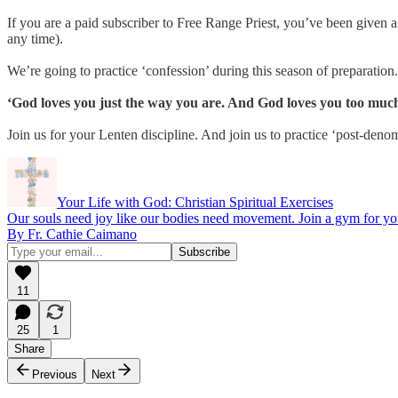
If you are a paid subscriber to Free Range Priest, you’ve been given 
any time).
We’re going to practice ‘confession’ during this season of preparation
‘God loves you just the way you are. And God loves you too much 
Join us for your Lenten discipline. And join us to practice ‘post-deno
Your Life with God: Christian Spiritual Exercises
Our souls need joy like our bodies need movement. Join a gym for yo
By Fr. Cathie Caimano
11
25
1
Share
Previous
Next