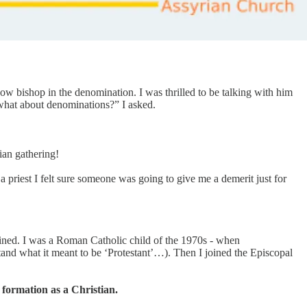
now bishop in the denomination. I was thrilled to be talking with him
t what about denominations?” I asked.
ian gathering!
a priest I felt sure someone was going to give me a demerit just for
joined. I was a Roman Catholic child of the 1970s - when
tand what it meant to be ‘Protestant’…). Then I joined the Episcopal
formation as a Christian.