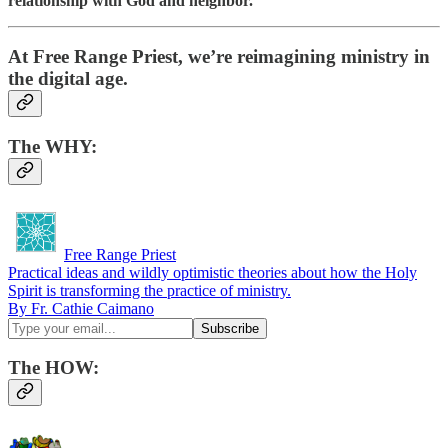
relationship with God and neighbor.
At Free Range Priest, we’re reimagining ministry in
the digital age.
The
WHY
:
Free Range Priest
Practical ideas and wildly optimistic theories about how the Holy
Spirit is transforming the practice of ministry.
By Fr. Cathie Caimano
The HOW: