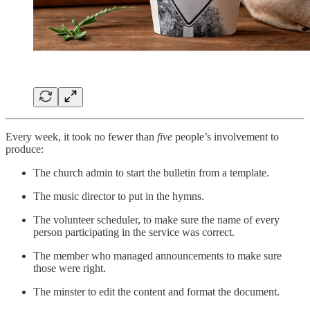
Every week, it took no fewer than
five
people’s involvement to
produce:
The church admin to start the bulletin from a template.
The music director to put in the hymns.
The volunteer scheduler, to make sure the name of every
person participating in the service was correct.
The member who managed announcements to make sure
those were right.
The minster to edit the content and format the document.