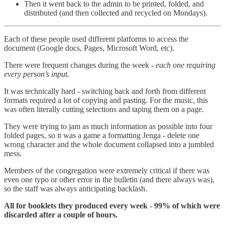
Then it went back to the admin to be printed, folded, and
distributed (and then collected and recycled on Mondays).
Each of these people used different platforms to access the
document (Google docs, Pages, Microsoft Word, etc).
There were frequent changes during the week -
each one requiring
every person’s input
.
It was technically hard - switching back and forth from different
formats required a lot of copying and pasting. For the music, this
was often literally cutting selections and taping them on a page.
They were trying to jam as much information as possible into four
folded pages, so it was a game a formatting Jenga - delete one
wrong character and the whole document collapsed into a jumbled
mess.
Members of the congregation were extremely critical if there was
even one typo or other error in the bulletin (and there always was),
so the staff was always anticipating backlash.
All for booklets they produced every week - 99% of which were
discarded after a couple of hours.