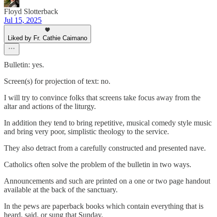
Floyd Slotterback
Jul 15, 2025
Liked by Fr. Cathie Caimano
Bulletin: yes.
Screen(s) for projection of text: no.
I will try to convince folks that screens take focus away from the
altar and actions of the liturgy.
In addition they tend to bring repetitive, musical comedy style music
and bring very poor, simplistic theology to the service.
They also detract from a carefully constructed and presented nave.
Catholics often solve the problem of the bulletin in two ways.
Announcements and such are printed on a one or two page handout
available at the back of the sanctuary.
In the pews are paperback books which contain everything that is
heard, said, or sung that Sunday.