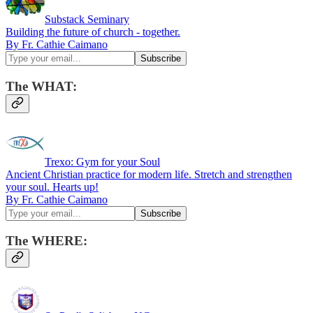
Substack Seminary
Building the future of church - together.
By Fr. Cathie Caimano
The WHAT:
Trexo: Gym for your Soul
Ancient Christian practice for modern life. Stretch and strengthen
your soul. Hearts up!
By Fr. Cathie Caimano
The WHERE: