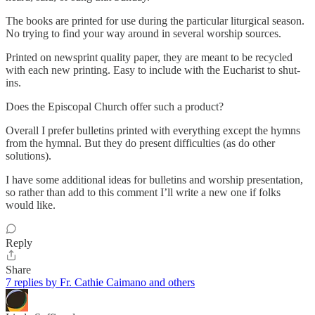
The books are printed for use during the particular liturgical season.
No trying to find your way around in several worship sources.
Printed on newsprint quality paper, they are meant to be recycled
with each new printing. Easy to include with the Eucharist to shut-
ins.
Does the Episcopal Church offer such a product?
Overall I prefer bulletins printed with everything except the hymns
from the hymnal. But they do present difficulties (as do other
solutions).
I have some additional ideas for bulletins and worship presentation,
so rather than add to this comment I’ll write a new one if folks
would like.
Reply
Share
7 replies by Fr. Cathie Caimano and others