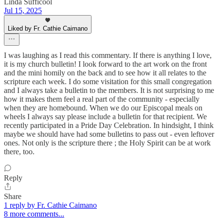
Linda Sufficool
Jul 15, 2025
Liked by Fr. Cathie Caimano
I was laughing as I read this commentary. If there is anything I love,
it is my church bulletin! I look forward to the art work on the front
and the mini homily on the back and to see how it all relates to the
scripture each week. I do some visitation for this small congregation
and I always take a bulletin to the members. It is not surprising to me
how it makes them feel a real part of the community - especially
when they are homebound. When we do our Episcopal meals on
wheels I always say please include a bulletin for that recipient. We
recently participated in a Pride Day Celebration. In hindsight, I think
maybe we should have had some bulletins to pass out - even leftover
ones. Not only is the scripture there ; the Holy Spirit can be at work
there, too.
Reply
Share
1 reply by Fr. Cathie Caimano
8 more comments...