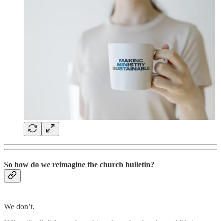
So how do we reimagine the church bulletin?
We don’t.