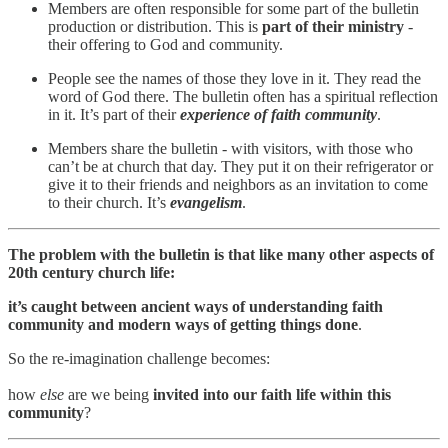
Members are often responsible for some part of the bulletin
production or distribution. This is
part of their ministry
-
their offering to God and community.
People see the names of those they love in it. They read the
word of God there. The bulletin often has a spiritual reflection
in it. It’s part of their
experience of faith community
.
Members share the bulletin - with visitors, with those who
can’t be at church that day. They put it on their refrigerator or
give it to their friends and neighbors as an invitation to come
to their church. It’s
evangelism
.
The problem with the bulletin is that like many other aspects of
20th century church life:
it’s caught between ancient ways of understanding faith
community and modern ways of getting things done
.
So the re-imagination challenge becomes:
how
else
are we being
invited into our faith life within this
community
?