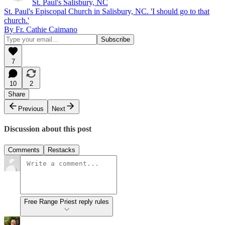
St. Paul's Salisbury, NC
St. Paul's Episcopal Church in Salisbury, NC. 'I should go to that
church.'
By Fr. Cathie Caimano
7
10
2
Share
Previous
Next
Discussion about this post
Comments
Restacks
Free Range Priest reply rules