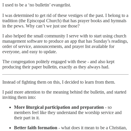
I used to be a ‘no bulletin’ evangelist.
I was determined to get rid of these vestiges of the past. I belong to a
tradition (the Episcopal Church) that has prayer books and hymnals
in the pews. Why can’t we just use those?
I also helped the small community I serve with to start using church
management software to produce an app that has Sunday’s readings,
order of service, announcements, and prayer list available for
everyone, and easy to update.
The congregation politely engaged with these - and also kept
producing their paper bulletin, exactly as they always had.
Instead of fighting them on this, I decided to learn from them.
I paid more attention to the meaning behind the bulletin, and started
inviting them into:
More liturgical participation and preparation
- so
members feel like they understand the worship service and
their part in it.
Better faith formation
- what does it mean to be a Christian,