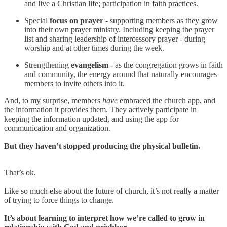
and live a Christian life; participation in faith practices.
Special
focus on prayer
- supporting members as they grow
into their own prayer ministry. Including keeping the prayer
list and sharing leadership of intercessory prayer - during
worship and at other times during the week.
Strengthening
evangelism
- as the congregation grows in faith
and community, the energy around that naturally encourages
members to invite others into it.
And, to my surprise, members
have
embraced the church app, and
the information it provides them. They actively participate in
keeping the information updated, and using the app for
communication and organization.
But they haven’t stopped producing the physical bulletin.
That’s ok.
Like so much else about the future of church, it’s not really a matter
of trying to force things to change.
It’s about learning to interpret how we’re called to grow in