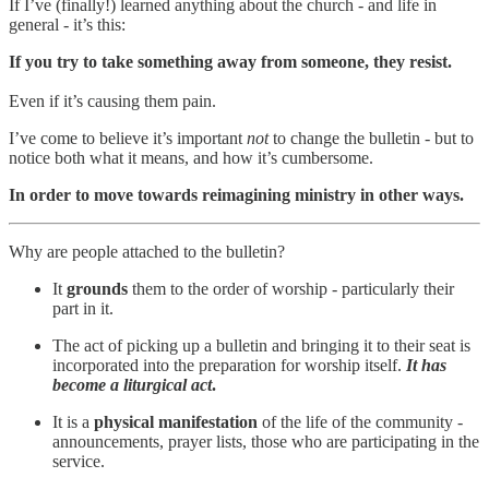
If I’ve (finally!) learned anything about the church - and life in
general - it’s this:
If you try to take something away from someone, they resist.
Even if it’s causing them pain.
I’ve come to believe it’s important
not
to change the bulletin - but to
notice both what it means, and how it’s cumbersome.
In order to move towards reimagining ministry in other ways.
Why are people attached to the bulletin?
It
grounds
them to the order of worship - particularly their
part in it.
The act of picking up a bulletin and bringing it to their seat is
incorporated into the preparation for worship itself.
It has
become a liturgical act
.
It is a
physical manifestation
of the life of the community -
announcements, prayer lists, those who are participating in the
service.