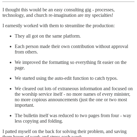
I thought this would be an easy consulting gig - processes,
technology, and church re-imagination are my specialties!
I earnestly worked with them to streamline the production:
They all got on the same platform.
Each person made their own contribution without approval
from others.
We improved the formatting so everything fit easier on the
page.
We started using the auto-edit function to catch typos.
We cleared out lots of extraneous information and focused on
the worship service itself - no more names of every minister,
no more copious announcements (just the one or two most
important.
The bulletin itself was reduced to two pages from four - way
less copying and folding.
I patted myself on the back for solving their problem, and saving
them hours of work and stress each week.