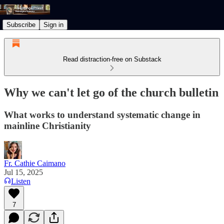
Subscribe
Sign in
Read distraction-free on Substack
Why we can't let go of the church bulletin
What works to understand systematic change in
mainline Christianity
Fr. Cathie Caimano
Jul 15, 2025
Listen
7