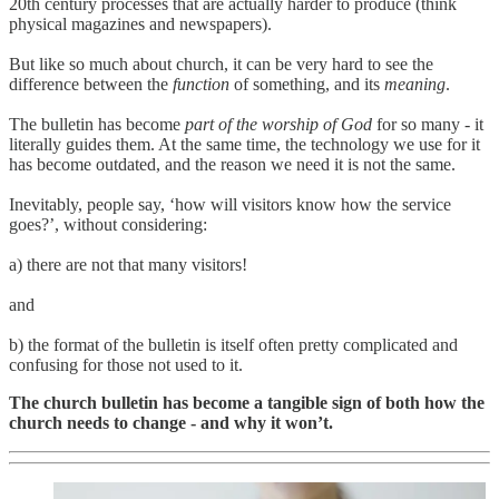
20th century processes that are actually harder to produce (think
physical magazines and newspapers).
But like so much about church, it can be very hard to see the
difference between the
function
of something, and its
meaning
.
The bulletin has become
part of the worship of God
for so many - it
literally guides them. At the same time, the technology we use for it
has become outdated, and the reason we need it is not the same.
Inevitably, people say, ‘how will visitors know how the service
goes?’, without considering:
a) there are not that many visitors!
and
b) the format of the bulletin is itself often pretty complicated and
confusing for those not used to it.
The church bulletin has become a tangible sign of both how the
church needs to change - and why it won’t.