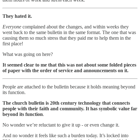
They hated it.
Everyone
complained about the changes, and within weeks they
went back to the same bulletin in the same format. The one that was
causing them so much stress that they paid me to help them in the
first place!
What was going on here?
It seemed clear to me that this was not about some folded pieces
of paper with the order of service and announcements on it.
People are attached to the bulletin because it holds meaning beyond
its function.
The church bulletin is 20th century technology that connects
people with their faith and community. It has symbolic value far
beyond its function
.
No wonder we’re reluctant to give it up - or even change it.
And no wonder it feels like such a burden today. It’s locked into