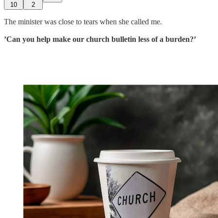
10
2
The minister was close to tears when she called me.
’Can you help make our church bulletin less of a burden?’