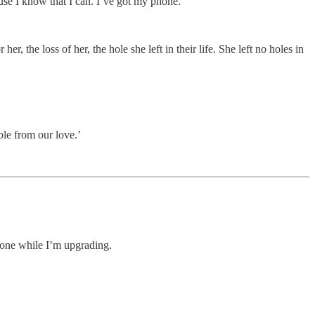
cause I know that I can. I’ve got my phone.’
her, the loss of her, the hole she left in their life. She left no holes in
ble from our love.’
eryone while I’m upgrading.