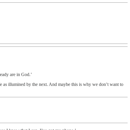
eady are in God.’
ife as illumined by the next. And maybe this is why we don’t want to