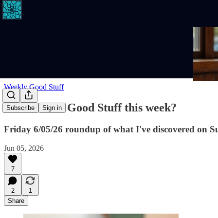
Weekly Good Stuff
Where's the Good Stuff this week?
Subscribe
Sign in
Friday 6/05/26 roundup of what I've discovered on S
Jun 05, 2026
7
2
1
Share