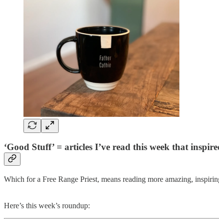
‘Good Stuff’ = articles I’ve read this week that inspi
Which for a Free Range Priest, means reading more amazing, inspiring
Here’s this week’s roundup: