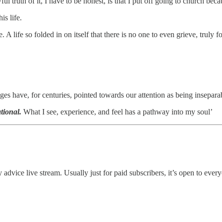
ful truth of it, I have to be honest, is that I put off going to church be
is life.
A life so folded in on itself that there is no one to even grieve, truly for 
ages have, for centuries, pointed towards our attention as being insepara
tional.
What I see, experience, and feel has a pathway into my soul’
thly advice live stream. Usually just for paid subscribers, it’s open to ev