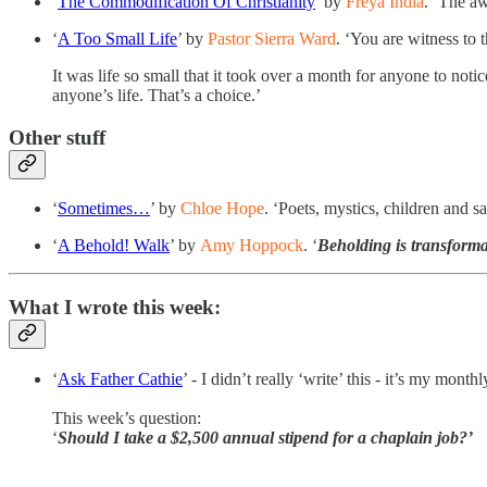
‘
The Commodification Of Christianity
’ by
Freya India
. ‘The aw
‘
A Too Small Life
’ by
Pastor Sierra Ward
. ‘You are witness to th
It was life so small that it took over a month for anyone to notice. 
anyone’s life. That’s a choice.’
Other stuff
‘
Sometimes…
’ by
Chloe Hope
. ‘Poets, mystics, children and s
‘
A Behold! Walk
’ by
Amy Hoppock
. ‘
Beholding is transforma
What I wrote this week:
‘
Ask Father Cathie
’ - I didn’t really ‘write’ this - it’s my mon
This week’s question:
‘
Should I take a $2,500 annual stipend for a chaplain job?’