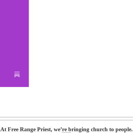
At Free Range Priest, we’re bringing church to people.