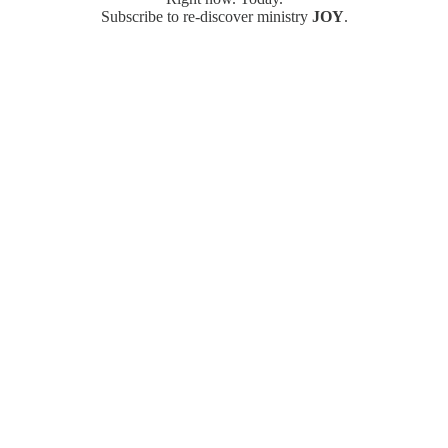
Subscribe to re-discover ministry
JOY
.