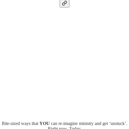
Bite-sized ways that
YOU
can re-imagine ministry and get ‘unstuck’.
Right now. Today.