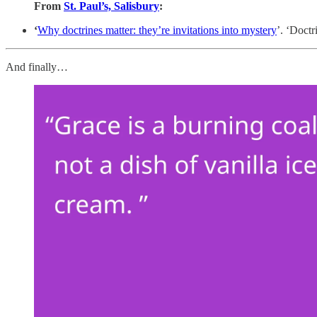
From
St. Paul’s, Salisbury
:
‘
Why doctrines matter: they’re invitations into mystery
’. ‘Doctr
And finally…