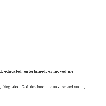
red, educated, entertained, or moved me.
 things about God, the church, the universe, and running.