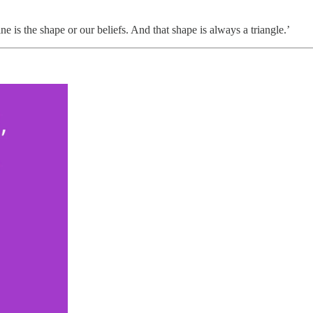
ine is the shape or our beliefs. And that shape is always a triangle.’