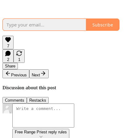
Subscribe
7
2
1
Share
Previous
Next
Discussion about this post
Comments
Restacks
Free Range Priest reply rules