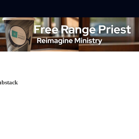
ubstack