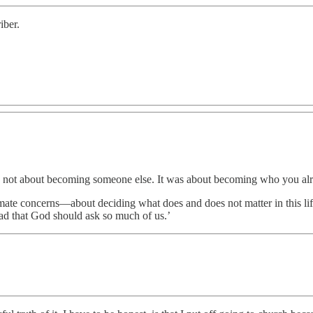
iber.
as not about becoming someone else. It was about becoming who you alr
timate concerns—about deciding what does and does not matter in this l
ad that God should ask so much of us.’