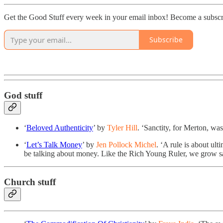
Get the Good Stuff every week in your email inbox! Become a subscr
Subscribe
God stuff
‘
Beloved Authenticity
’ by
Tyler Hill
. ‘Sanctity, for Merton, w
‘
Let’s Talk Money
’ by
Jen Pollock Michel
. ‘A rule is about ul
be talking about money. Like the Rich Young Ruler, we grow s
Church stuff