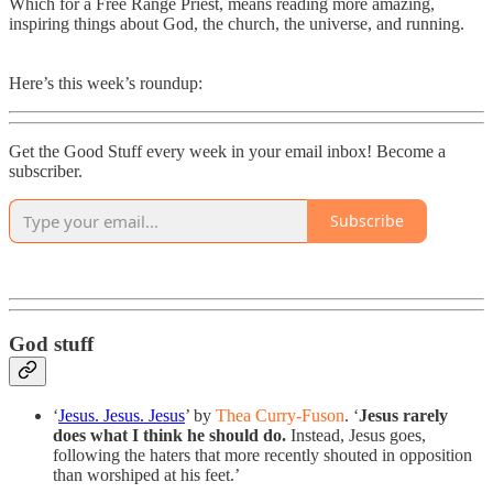
Which for a Free Range Priest, means reading more amazing,
inspiring things about God, the church, the universe, and running.
Here’s this week’s roundup:
Get the Good Stuff every week in your email inbox! Become a
subscriber.
Subscribe
God stuff
‘
Jesus. Jesus. Jesus
’ by
Thea Curry-Fuson
. ‘
Jesus rarely
does what I think he should do.
Instead, Jesus goes,
following the haters that more recently shouted in opposition
than worshiped at his feet.’