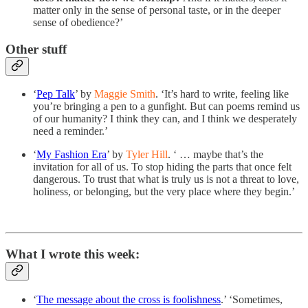
matter only in the sense of personal taste, or in the deeper
sense of obedience?’
Other stuff
‘
Pep Talk
’ by
Maggie Smith
. ‘It’s hard to write, feeling like
you’re bringing a pen to a gunfight. But can poems remind us
of our humanity? I think they can, and I think we desperately
need a reminder.’
‘
My Fashion Era
’ by
Tyler Hill
. ‘ … maybe that’s the
invitation for all of us. To stop hiding the parts that once felt
dangerous. To trust that what is truly us is not a threat to love,
holiness, or belonging, but the very place where they begin.’
What I wrote this week:
‘
The message about the cross is foolishness
.’ ‘Sometimes,