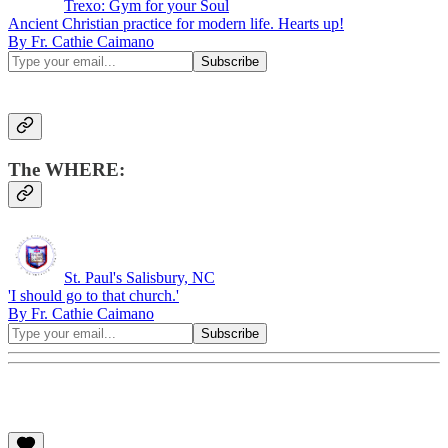
Trexo: Gym for your Soul
Ancient Christian practice for modern life. Hearts up!
By Fr. Cathie Caimano
The WHERE:
St. Paul's Salisbury, NC
'I should go to that church.'
By Fr. Cathie Caimano