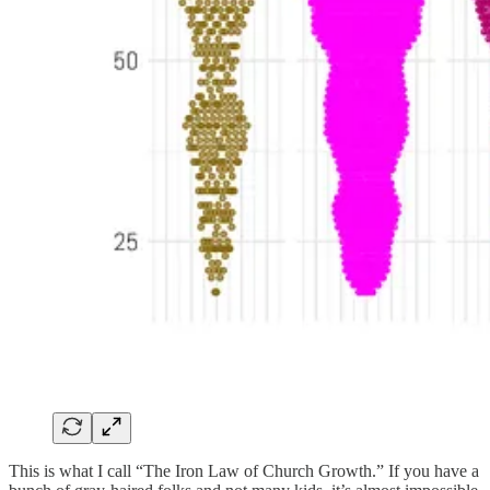
This is what I call “The Iron Law of Church Growth.” If you have a