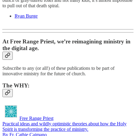
bunch of gray-haired folks and not many kids, it’s almost impossible
to pull out of that death spiral.
Ryan Burge
At Free Range Priest, we’re reimagining ministry in
the digital age.
Subscribe to any (or all!) of these publications to be part of
innovative ministry for the future of church.
The
WHY
:
Free Range Priest
Practical ideas and wildly optimistic theories about how the Holy
Spirit is transforming the practice of ministry.
By Fr. Cathie Caimano