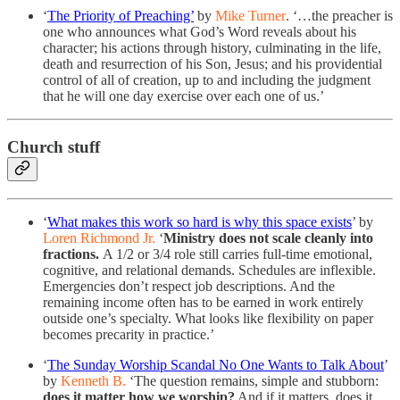
‘
The Priority of Preaching’
by
Mike Turner
. ‘…the preacher is
one who announces what God’s Word reveals about his
character; his actions through history, culminating in the life,
death and resurrection of his Son, Jesus; and his providential
control of all of creation, up to and including the judgment
that he will one day exercise over each one of us.’
Church stuff
‘
What makes this work so hard is why this space exists
’ by
Loren Richmond Jr.
‘
Ministry does not scale cleanly into
fractions.
A 1/2 or 3/4 role still carries full-time emotional,
cognitive, and relational demands. Schedules are inflexible.
Emergencies don’t respect job descriptions. And the
remaining income often has to be earned in work entirely
outside one’s specialty. What looks like flexibility on paper
becomes precarity in practice.’
‘
The Sunday Worship Scandal No One Wants to Talk About
’
by
Kenneth B.
‘The question remains, simple and stubborn:
does it matter how we worship?
And if it matters, does it