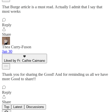
That Burge article is a must read. Actually I admit that I say that
most weeks
Reply
Share
Thea Curry-Fuson
Jan 30
Liked by Fr. Cathie Caimano
Thank you for sharing the Good! And for reminding us all we have
more Good to share!!
Reply
Share
Top
Latest
Discussions