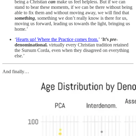
being a Christian
can
make us feel helpless. But if we can
stand to bear these moments, if we can be there without being
able to fix them and without moving away, we will find that
something
, something we don’t really know is there for us,
moving us forward, leading us towards the light, bringing us
home.’
‘
Hearts up! Where the Practice comes from.
’ ‘
It’s
pre
-
denominational.
virtually every Christian tradition retained
the Sursum Corda, even when they disagreed on everything
else.’
And finally…