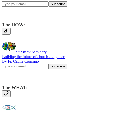
The HOW:
Substack Seminary
Building the future of church - together.
By Fr. Cathie Caimano
The WHAT: