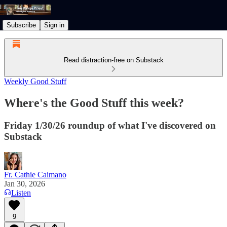
Subscribe
Sign in
Read distraction-free on Substack
Weekly Good Stuff
Where's the Good Stuff this week?
Friday 1/30/26 roundup of what I've discovered on
Substack
Fr. Cathie Caimano
Jan 30, 2026
Listen
9