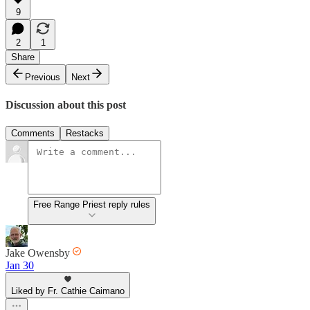
9
2
1
Share
Previous
Next
Discussion about this post
Comments
Restacks
Free Range Priest reply rules
Jake Owensby
Jan 30
Liked by Fr. Cathie Caimano