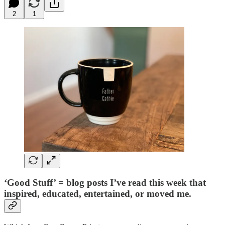
2
1
‘Good Stuff’ = blog posts I’ve read this week that
inspired, educated, entertained, or moved me.