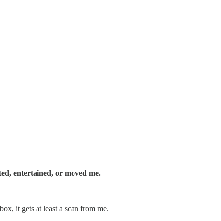
ated, entertained, or moved me.
ox, it gets at least a scan from me.