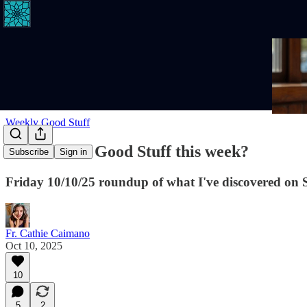
Weekly Good Stuff
Where's the Good Stuff this week?
Subscribe
Sign in
Friday 10/10/25 roundup of what I've discovered on 
Fr. Cathie Caimano
Oct 10, 2025
10
5
2