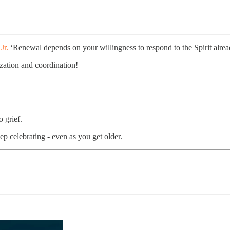
Jr.
‘Renewal depends on your willingness to respond to the Spirit alrea
ization and coordination!
o grief.
p celebrating - even as you get older.