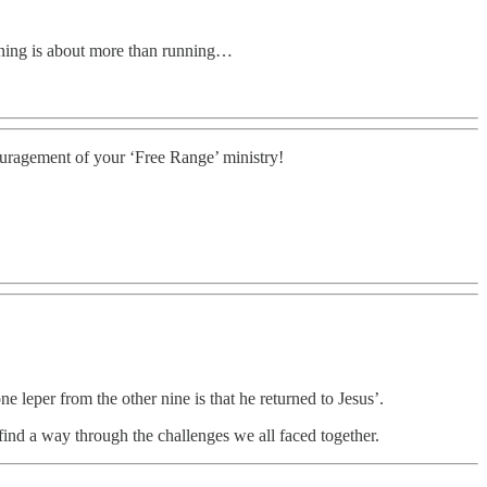
unning is about more than running…
ouragement of your ‘Free Range’ ministry!
e leper from the other nine is that he returned to Jesus’.
find a way through the challenges we all faced together.