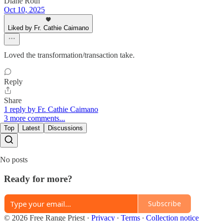
Diane Roth
Oct 10, 2025
Liked by Fr. Cathie Caimano
Loved the transformation/transaction take.
Reply
Share
1 reply by Fr. Cathie Caimano
3 more comments...
Top
Latest
Discussions
No posts
Ready for more?
Subscribe
© 2026 Free Range Priest
·
Privacy
∙
Terms
∙
Collection notice