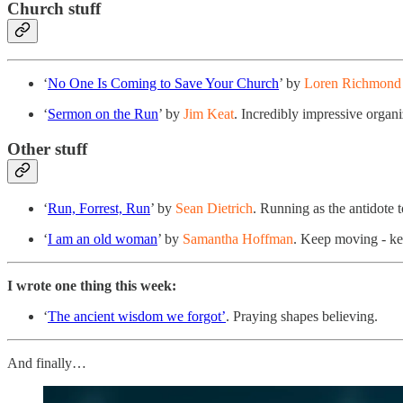
Church stuff
‘
No One Is Coming to Save Your Church
’ by
Loren Richmond 
‘
Sermon on the Run
’ by
Jim Keat
. Incredibly impressive organ
Other stuff
‘
Run, Forrest, Run
’ by
Sean Dietrich
. Running as the antidote t
‘
I am an old woman
’ by
Samantha Hoffman
. Keep moving - kee
I wrote one thing this week:
‘
The ancient wisdom we forgot’
. Praying shapes believing.
And finally…