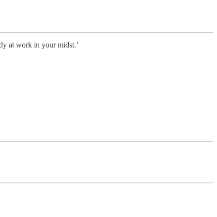
dy at work in your midst.’