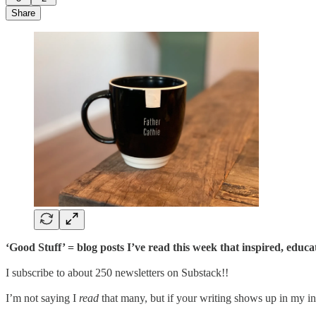
Share
‘Good Stuff’ = blog posts I’ve read this week that inspired, educ
I subscribe to about 250 newsletters on Substack!!
I’m not saying I
read
that many, but if your writing shows up in my inb