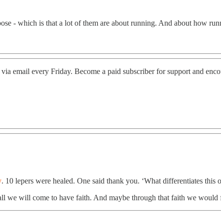
rpose - which is that a lot of them are about running. And about how r
 via email every Friday. Become a paid subscriber for support and enc
y
. 10 lepers were healed. One said thank you. ‘What differentiates this on
 all we will come to have faith. And maybe through that faith we would 