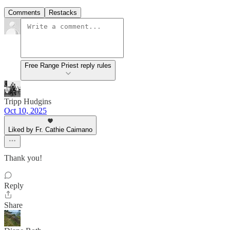
Comments
Restacks
Free Range Priest reply rules
Tripp Hudgins
Oct 10, 2025
Liked by Fr. Cathie Caimano
Thank you!
Reply
Share