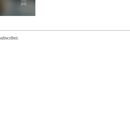
subscriber.