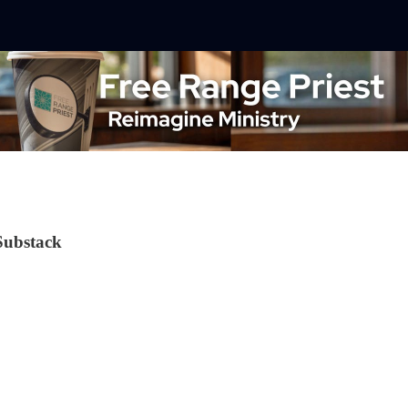
Substack