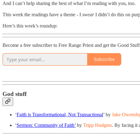
And I can’t help sharing the best of what I’m reading with you, too.
This week the readings have a theme - I
swear
I didn’t do this on pu
Here’s this week’s roundup:
Become a free subscriber to Free Range Priest and get the Good Stuff
Subscribe
God stuff
‘
Faith is Transformational, Not Transactional
’ by
Jake Owensb
‘
Sermon: Community of Faith’
by
Tripp Hudgins
. By facing it