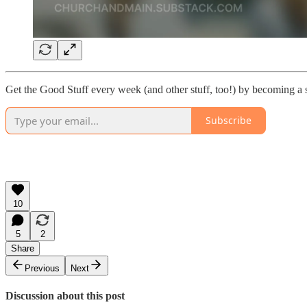
Get the Good Stuff every week (and other stuff, too!) by becoming a 
Subscribe
10
5
2
Share
Previous
Next
Discussion about this post