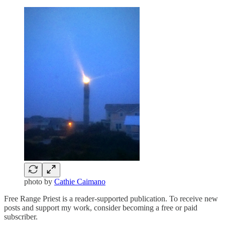
photo by
Cathie Caimano
Free Range Priest is a reader-supported publication. To receive new
posts and support my work, consider becoming a free or paid
subscriber.