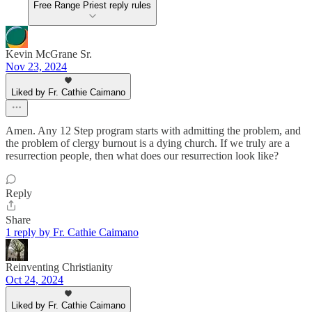
Free Range Priest reply rules
Kevin McGrane Sr.
Nov 23, 2024
Liked by Fr. Cathie Caimano
Amen. Any 12 Step program starts with admitting the problem, and
the problem of clergy burnout is a dying church. If we truly are a
resurrection people, then what does our resurrection look like?
Reply
Share
1 reply by Fr. Cathie Caimano
Reinventing Christianity
Oct 24, 2024
Liked by Fr. Cathie Caimano