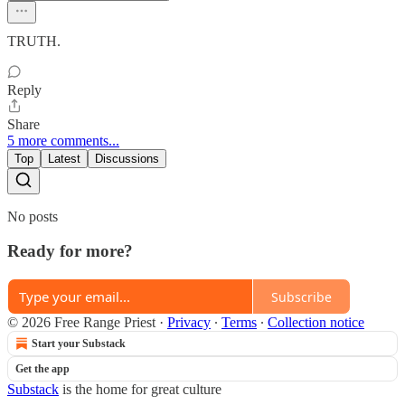
TRUTH.
Reply
Share
5 more comments...
Top
Latest
Discussions
No posts
Ready for more?
Subscribe
© 2026 Free Range Priest
·
Privacy
∙
Terms
∙
Collection notice
Start your Substack
Get the app
Substack
is the home for great culture