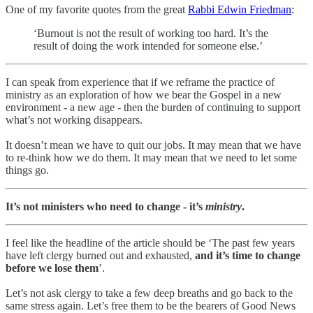
One of my favorite quotes from the great
Rabbi Edwin Friedman
:
‘Burnout is not the result of working too hard. It’s the
result of doing the work intended for someone else.’
I can speak from experience that if we reframe the practice of
ministry as an exploration of how we bear the Gospel in a new
environment - a new age - then the burden of continuing to support
what’s not working disappears.
It doesn’t mean we have to quit our jobs. It may mean that we have
to re-think how we do them. It may mean that we need to let some
things go.
It’s not ministers who need to change - it’s
ministry
.
I feel like the headline of the article should be ‘The past few years
have left clergy burned out and exhausted,
and it’s time to change
before we lose them
’.
Let’s not ask clergy to take a few deep breaths and go back to the
same stress again. Let’s free them to be the bearers of Good News