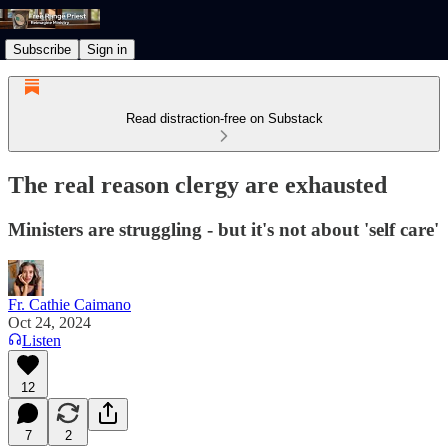
Subscribe
Sign in
Read distraction-free on Substack
The real reason clergy are exhausted
Ministers are struggling - but it's not about 'self care'
Fr. Cathie Caimano
Oct 24, 2024
Listen
12
7
2