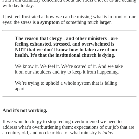
with day to day.
I just feel frustrated at how we can be missing what is in front of our
eyes: the stress is a
symptom
of something much larger.
The reason that clergy - and other ministers - are
feeling exhausted, stressed, and overwhelmed is
NOT that we don’t know how to take care of our
health. It’s that the institutional church is dying.
We know it. We feel it. We’re scared of it. And we take
it on our shoulders and try to keep it from happening.
We’re trying to uphold a whole system that is falling
apart.
And it’s not working.
If we want to clergy to stop feeling overburdened we need to
address what’s overburdening them: expectations of our job that are
a century old, and no clear idea of what ministry is
today
.