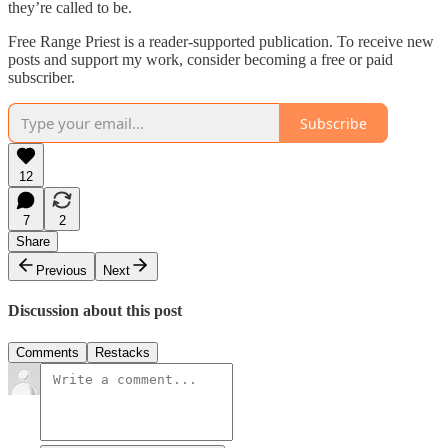
they’re called to be.
Free Range Priest is a reader-supported publication. To receive new
posts and support my work, consider becoming a free or paid
subscriber.
Subscribe
12
7
2
Share
Previous
Next
Discussion about this post
Comments
Restacks