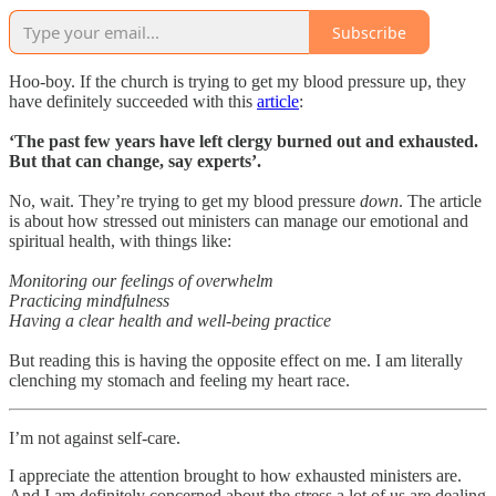
Subscribe
Hoo-boy. If the church is trying to get my blood pressure up, they
have definitely succeeded with this
article
:
‘The past few years have left clergy burned out and exhausted.
But that can change, say experts’.
No, wait. They’re trying to get my blood pressure
down
. The article
is about how stressed out ministers can manage our emotional and
spiritual health, with things like:
Monitoring our feelings of overwhelm
Practicing mindfulness
Having a clear health and well-being practice
But reading this is having the opposite effect on me. I am literally
clenching my stomach and feeling my heart race.
I’m not against self-care.
I appreciate the attention brought to how exhausted ministers are.
And I am definitely concerned about the stress a lot of us are dealing