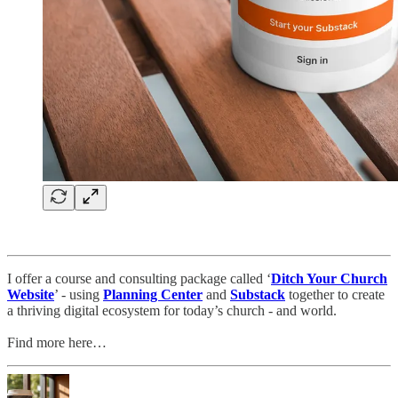
I offer a course and consulting package called ‘
Ditch Your Church
Website
’ - using
Planning Center
and
Substack
together to create
a thriving digital ecosystem for today’s church - and world.
Find more here…