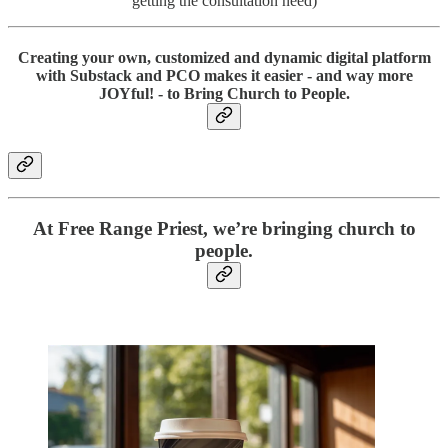
getting the consultation need)
Creating your own, customized and dynamic digital platform
with Substack and PCO makes it easier - and way more
JOYful
! - to
Bring Church to People
.
At Free Range Priest, we’re bringing church to
people.