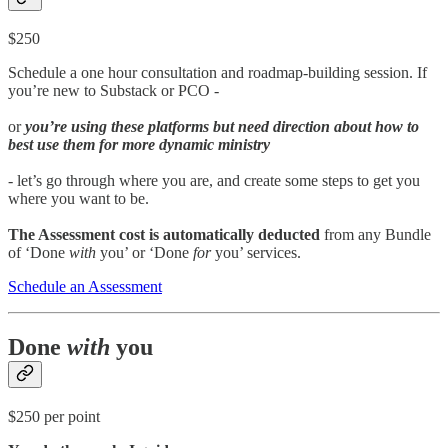
$250
Schedule a one hour consultation and roadmap-building session. If
you’re new to Substack or PCO -
or
you’re using these platforms but need direction about how to
best use them for more dynamic ministry
- let’s go through where you are, and create some steps to get you
where you want to be.
The Assessment cost is automatically deducted
from any Bundle
of ‘Done
with
you’ or ‘Done
for
you’ services.
Schedule an Assessment
Done
with
you
$250 per point