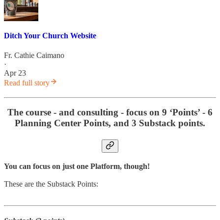
Ditch Your Church Website
Fr. Cathie Caimano
·
Apr 23
Read full story
The course - and consulting - focus on 9 ‘Points’ - 6
Planning Center Points, and 3 Substack points.
You can focus on just one Platform, though!
These are the Substack Points: