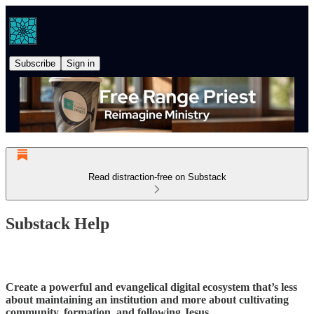
Subscribe
Sign in
Read distraction-free on Substack
Substack Help
Create a powerful and evangelical digital ecosystem that’s less
about maintaining an institution and more about cultivating
community, formation, and following Jesus.