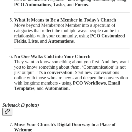
PCO Automations
,
Tasks
, and
Forms
.
What It Means to Be a Member in Today’s Church
Move beyond Member/not Member into a spectrum of
categories that reflect the multiple ways people can be in
relationship with your community, using
PCO Customized
Fields
,
Lists
, and
Automations
.
No One Walks Cold into Your Church
They want to know something about you first. And they want
you
to know something about
them
. ‘Communication’ is not
just output - it’s a
conversation
. Start new conversations
online with those who are new - and deepen the conversation
with longtime members - using
PCO
Workflows
,
Email
Templates
, and
Automation
.
Substack (3 points)
Move Your Church’s Digital Doorway to a Place of
Welcome