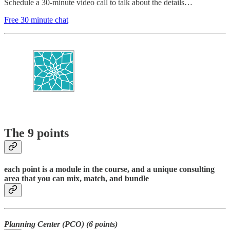
Schedule a 30-minute video call to talk about the details…
Free 30 minute chat
The 9 points
each point is a module in the course, and a unique consulting
area that you can mix, match, and bundle
Planning Center (PCO) (6 points)