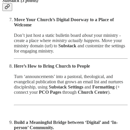
Substack (3 points)
Move Your Church’s Digital Doorway to a Place of
Welcome
Don’t just host a static bulletin board
about
your ministry -
create a place where
ministry actually happens
. Move your
ministry domain (url) to
Substack
and customize the settings
for engaging ministry.
Here’s How to Bring Church to People
Turn ‘announcements’ into a pastoral, theological, and
evangelical publication that grows an email list and nurtures
discipleship, using
Substack Settings
and
Formatting
(+
connect your
PCO
Pages
through
Church Center
).
Build a Meaningful Bridge between ‘Digital’ and ‘In-
person’ Community.