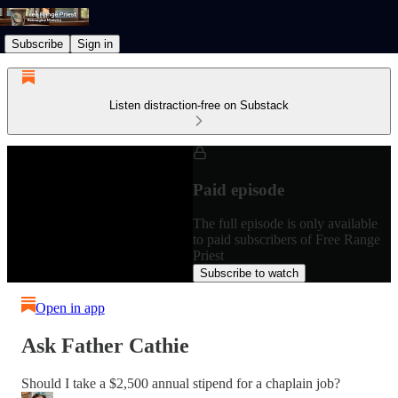
Subscribe
Sign in
Listen distraction-free on Substack
Paid episode
The full episode is only available
to paid subscribers of Free Range
Priest
Subscribe to watch
Open in app
Ask Father Cathie
Should I take a $2,500 annual stipend for a chaplain job?