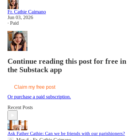
Fr. Cathie Caimano
Jun 03, 2026
∙ Paid
Continue reading this post for free in
the Substack app
Claim my free post
Or purchase a paid subscription.
Recent Posts
Ask Father Cathie: Can we be friends with our parishioners?
May 6
Fr. Cathie Caimano