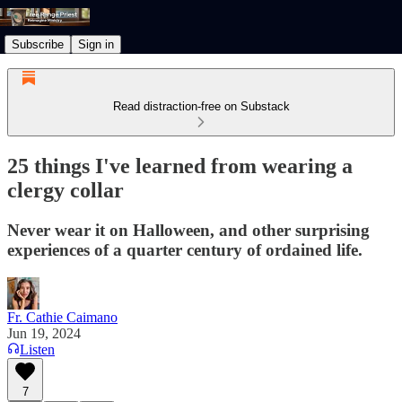
Subscribe
Sign in
Read distraction-free on Substack
25 things I've learned from wearing a
clergy collar
Never wear it on Halloween, and other surprising
experiences of a quarter century of ordained life.
Fr. Cathie Caimano
Jun 19, 2024
Listen
7