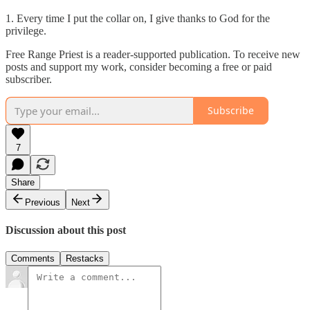
1. Every time I put the collar on, I give thanks to God for the
privilege.
Free Range Priest is a reader-supported publication. To receive new
posts and support my work, consider becoming a free or paid
subscriber.
Subscribe
7
Share
Previous
Next
Discussion about this post
Comments
Restacks