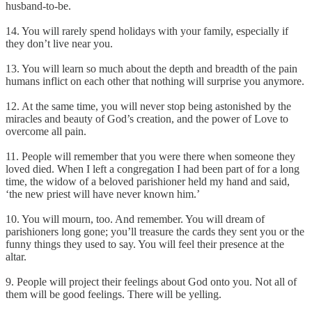
husband-to-be.
14. You will rarely spend holidays with your family, especially if
they don’t live near you.
13. You will learn so much about the depth and breadth of the pain
humans inflict on each other that nothing will surprise you anymore.
12. At the same time, you will never stop being astonished by the
miracles and beauty of God’s creation, and the power of Love to
overcome all pain.
11. People will remember that you were there when someone they
loved died. When I left a congregation I had been part of for a long
time, the widow of a beloved parishioner held my hand and said,
‘the new priest will have never known him.’
10. You will mourn, too. And remember. You will dream of
parishioners long gone; you’ll treasure the cards they sent you or the
funny things they used to say. You will feel their presence at the
altar.
9. People will project their feelings about God onto you. Not all of
them will be good feelings. There will be yelling.