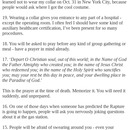
learned not to wear my collar on Oct. 31 in New York City, because
people would ask where I got the cool costume.
19. Wearing a collar gives you entrance to any part of a hospital -
except the operating room. I often feel I should have some kind of
auxiliary healthcare certification, I’ve been present for so many
procedures.
18. You will be asked to pray before any kind of group gathering or
meal - have a prayer in mind already.
17. ‘
Depart O Christian soul, out of this world; in the Name of God
the Father Almighty who created you; in the name of Jesus Christ
who redeemed you; in the name of the Holy Spirit who sanctifies
you; may your rest be this day in peace, and your dwelling place in
the Paradise of God
.’
This is the prayer at the time of death. Memorize it. You will need it
suddenly, and unprepared.
16. On one of those days when someone has predicted the Rapture
is going to happen, people will ask you nervously joking questions
about it at the gas station.
15. People will be afraid of swearing around you - even your