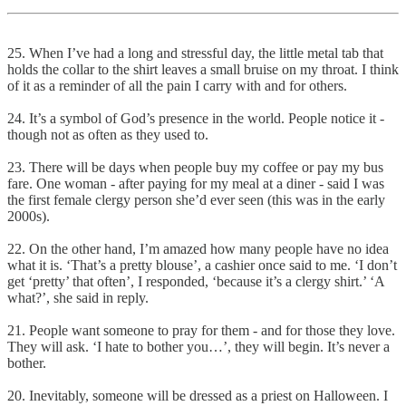
25. When I’ve had a long and stressful day, the little metal tab that
holds the collar to the shirt leaves a small bruise on my throat. I think
of it as a reminder of all the pain I carry with and for others.
24. It’s a symbol of God’s presence in the world. People notice it -
though not as often as they used to.
23. There will be days when people buy my coffee or pay my bus
fare. One woman - after paying for my meal at a diner - said I was
the first female clergy person she’d ever seen (this was in the early
2000s).
22. On the other hand, I’m amazed how many people have no idea
what it is. ‘That’s a pretty blouse’, a cashier once said to me. ‘I don’t
get ‘pretty’ that often’, I responded, ‘because it’s a clergy shirt.’ ‘A
what?’, she said in reply.
21. People want someone to pray for them - and for those they love.
They will ask. ‘I hate to bother you…’, they will begin. It’s never a
bother.
20. Inevitably, someone will be dressed as a priest on Halloween. I