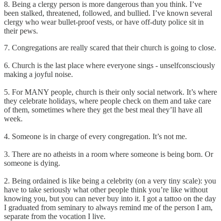
8. Being a clergy person is more dangerous than you think. I’ve
been stalked, threatened, followed, and bullied. I’ve known several
clergy who wear bullet-proof vests, or have off-duty police sit in
their pews.
7. Congregations are really scared that their church is going to close.
6. Church is the last place where everyone sings - unselfconsciously
making a joyful noise.
5. For MANY people, church is their only social network. It’s where
they celebrate holidays, where people check on them and take care
of them, sometimes where they get the best meal they’ll have all
week.
4. Someone is in charge of every congregation. It’s not me.
3. There are no atheists in a room where someone is being born. Or
someone is dying.
2. Being ordained is like being a celebrity (on a very tiny scale): you
have to take seriously what other people think you’re like without
knowing you, but you can never buy into it. I got a tattoo on the day
I graduated from seminary to always remind me of the person I am,
separate from the vocation I live.