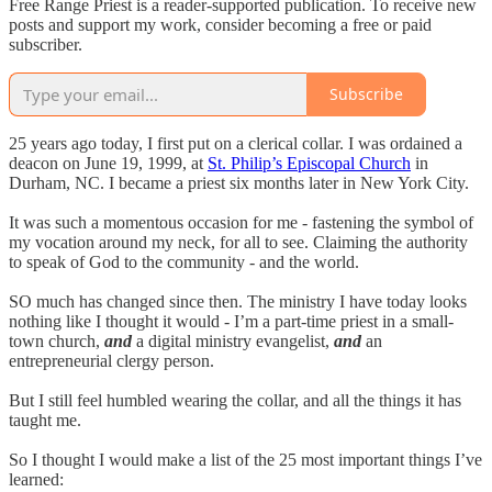
Free Range Priest is a reader-supported publication. To receive new
posts and support my work, consider becoming a free or paid
subscriber.
Subscribe
25 years ago today, I first put on a clerical collar. I was ordained a
deacon on June 19, 1999, at
St. Philip’s Episcopal Church
in
Durham, NC. I became a priest six months later in New York City.
It was such a momentous occasion for me - fastening the symbol of
my vocation around my neck, for all to see. Claiming the authority
to speak of God to the community - and the world.
SO much has changed since then. The ministry I have today looks
nothing like I thought it would - I’m a part-time priest in a small-
town church,
and
a digital ministry evangelist,
and
an
entrepreneurial clergy person.
But I still feel humbled wearing the collar, and all the things it has
taught me.
So I thought I would make a list of the 25 most important things I’ve
learned: