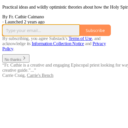
Practical ideas and wildly optimistic theories about how the Holy Spirit
By Fr. Cathie Caimano
·
Launched 2 years ago
Subscribe
By subscribing, you agree Substack's
Terms of Use
, and
acknowledge its
Information Collection Notice
and
Privacy
Policy
.
No thanks
“Fr. Cathie is a creative and engaging Episcopal priest looking for wa
creative guide.”...”
Carrie Craig
,
Carrie's Bench