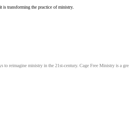
 is transforming the practice of ministry.
ys to reimagine ministry in the 21st-century. Cage Free Ministry is a g