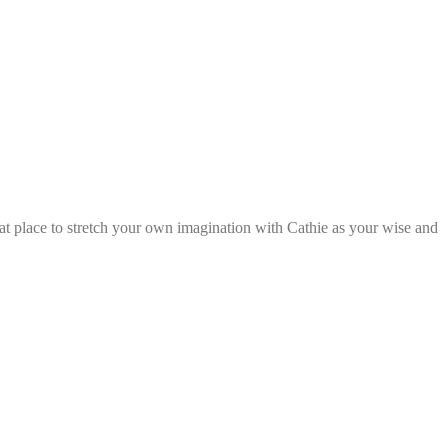
reat place to stretch your own imagination with Cathie as your wise and