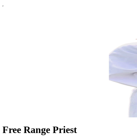
Free Range Priest